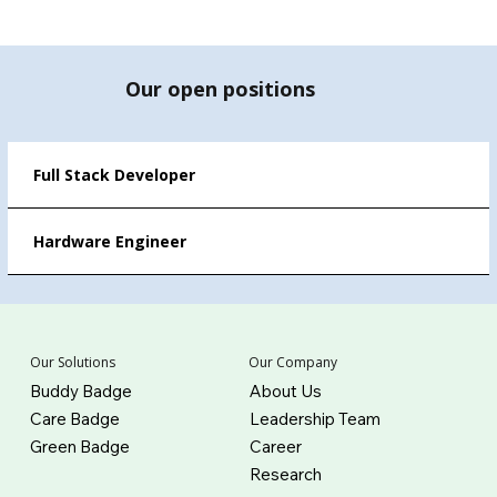
Our open positions
Full Stack Developer
Hardware Engineer
Our Company
Our Solutions
About Us
Buddy Badge
Leadership Team
Care Badge
Career
Green Badge
Research