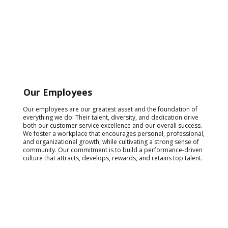
Our Employees
Our employees are our greatest asset and the foundation of
everything we do. Their talent, diversity, and dedication drive
both our customer service excellence and our overall success.
We foster a workplace that encourages personal, professional,
and organizational growth, while cultivating a strong sense of
community. Our commitment is to build a performance-driven
culture that attracts, develops, rewards, and retains top talent.