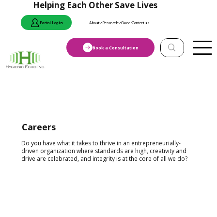
Helping Each Other Save Lives
Portal Login
About
Research
Career
Contact us
Book a Consultation
Careers
Do you have what it takes to thrive in an entrepreneurially-
driven organization where standards are high, creativity and
drive are celebrated, and integrity is at the core of all we do?