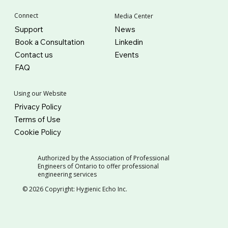
Connect
Media Center
Support
News
Book a Consultation
Linkedin
Contact us
Events
FAQ
Using our Website
Privacy Policy
Terms of Use
Cookie Policy
Authorized by the Association of Professional
Engineers of Ontario to offer professional
engineering services
© 2026 Copyright: Hygienic Echo Inc.