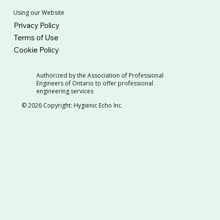
Using our Website
Privacy Policy
Terms of Use
Cookie Policy
Authorized by the Association of Professional
Engineers of Ontario to offer professional
engineering services
© 2026 Copyright: Hygienic Echo Inc.