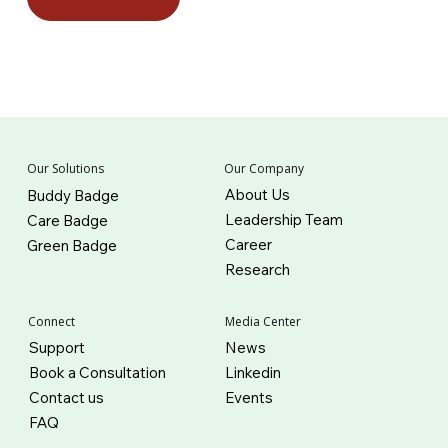
Our Company
Our Solutions
About Us
Buddy Badge
Leadership Team
Care Badge
Career
Green Badge
Research
Connect
Media Center
Support
News
Book a Consultation
Linkedin
Contact us
Events
FAQ