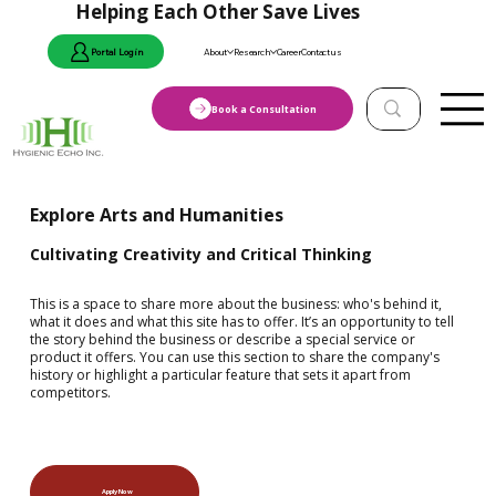
Helping Each Other Save Lives
Portal Login
About
Research
Career
Contact us
Book a Consultation
Explore Arts and Humanities
Cultivating Creativity and Critical Thinking
This is a space to share more about the business: who's behind it,
what it does and what this site has to offer. It’s an opportunity to tell
the story behind the business or describe a special service or
product it offers. You can use this section to share the company's
history or highlight a particular feature that sets it apart from
competitors.
Apply Now